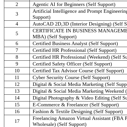
2
Agentic AI for Beginners (Self Support)
Artificial Intelligence and Prompt Engineerin
3
Support)
4
AutoCAD 2D,3D (Interior Designing) (Self S
CERTIFICATE IN BUSINESS MANAGEME
5
MBA) (Self Support)
6
Certified Business Analyst (Self Support)
7
Certified HR Professional (Self Support)
8
Certified HR Professional (Weekend) (Self S
9
Certified Safety Officer (Self Support)
10
Certified Tax Advisor Course (Self Support)
11
Cyber Security Course (Self Support)
12
Digital & Social Media Marketing (Self Supp
13
Digital & Social Media Marketing Weekend (
14
Digital Photography & Video Editing (Self S
15
E-Commerce & Freelancer (Self Support)
16
Fashion & Textile Designing (Self Support)
Freelancing Amazon Virtual Assistant (FBA
17
Wholesale) (Self Support)