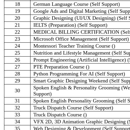
18
German Language Course (Self Support)
19
Google Ads and Digital Marketing (Self Supp
20
Graphic Designing (UI/UX Designing) (Self 
21
IELTS (Preparation) (Self Support)
22
MEDICAL BILLING CERTIFICATION (Self 
23
Microsoft Office Management (Self Support)
24
Montessori Teacher Training Course ()
25
Nutrition and Lifestyle Management (Self Su
26
Prompt Engineering (Artificial Intelligence) (
27
PTE Preparation Course ()
28
Python Programming For AI (Self Support)
29
Smart Graphic Designing Weekend (Self Sup
Spoken English & Personality Grooming (We
30
Support)
31
Spoken English Personality Grooming (Self S
32
Truck Dispatch Course (Self Support)
33
Truck Dispatch Course ()
34
VFX 2D, 3D Animation Graphic Designing (S
35
Web Designing & Development (Self Support