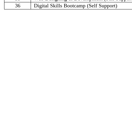
36
Digital Skills Bootcamp (Self Support)