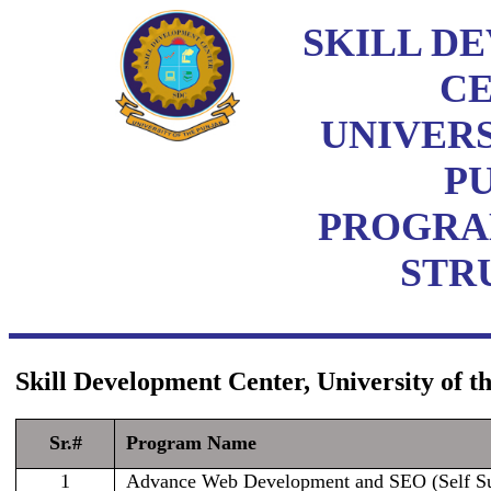
SKILL D
C
UNIVERS
P
PROGRA
STR
Skill Development Center, University of 
Sr.#
Program Name
1
Advance Web Development and SEO (Self Su