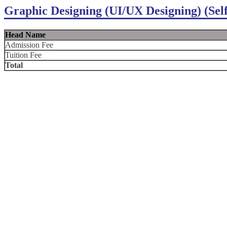
Graphic Designing (UI/UX Designing) (Sel
Head Name
Admission Fee
Tuition Fee
Total